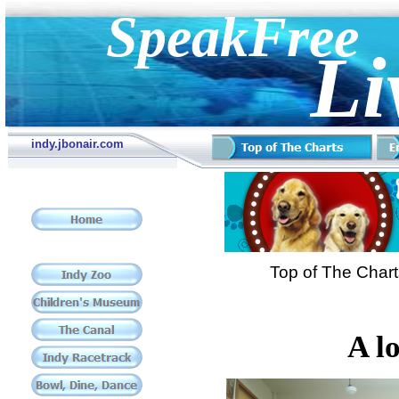
SpeakFree
Li
indy.jbonair.com
Top of The Char
A l