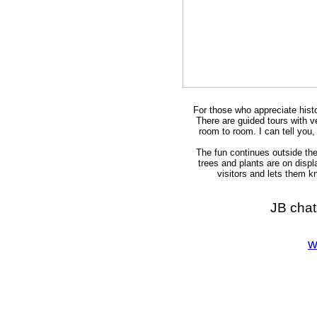
For those who appreciate histor
There are guided tours with 
room to room. I can tell you
The fun continues outside the
trees and plants are on disp
visitors and lets them k
JB cha
w