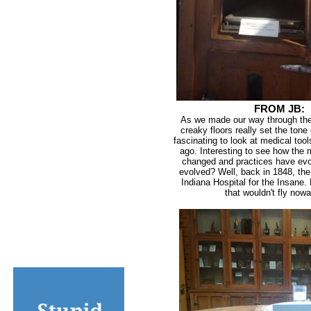
FROM JB:
As we made our way through the 
creaky floors really set the tone o
fascinating to look at medical too
ago. Interesting to see how the 
changed and practices have evo
evolved? Well, back in 1848, the
Indiana Hospital for the Insane.
that wouldn't fly now